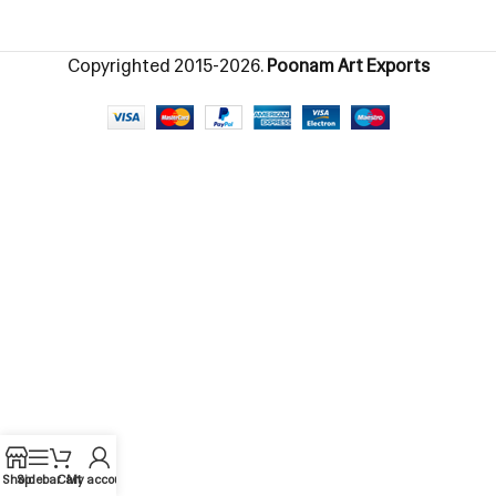
Copyrighted
2015-2026.
Poonam Art Exports
Shop
Sidebar
Cart
My account