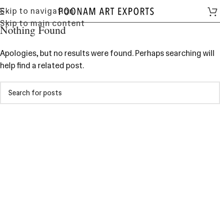
Skip to navigation
Skip to main content
Nothing Found
Apologies, but no results were found. Perhaps searching will
help find a related post.